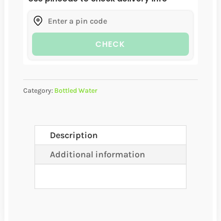
(24
BOTTLES
CHECK
PER
CASE)
QUANTITY
Category:
Bottled Water
Description
Additional information