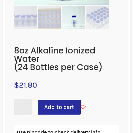
8oz Alkaline Ionized
Water
(24 Bottles per Case)
$
21.80
8OZ
Add to cart
ALKALINE
IONIZED
WATER
Use pincode to check delivery info