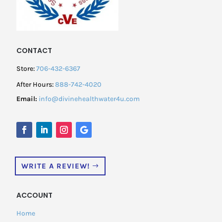
CONTACT
Store:
706-432-6367
After Hours:
888-742-4020
Email:
info@divinehealthwater4u.com
WRITE A REVIEW!
ACCOUNT
Home