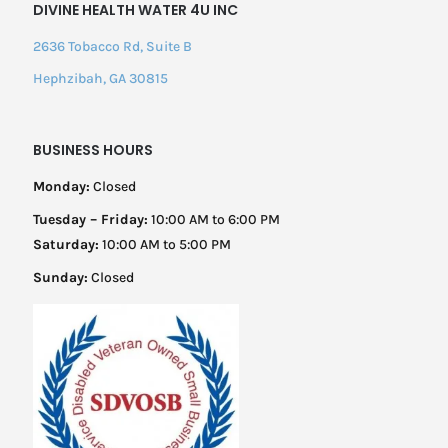
DIVINE HEALTH WATER 4U INC
2636 Tobacco Rd, Suite B
Hephzibah, GA 30815
BUSINESS HOURS
Monday:
Closed
Tuesday – Friday:
10:00 AM to 6:00 PM
Saturday:
10:00 AM to 5:00 PM
Sunday:
Closed