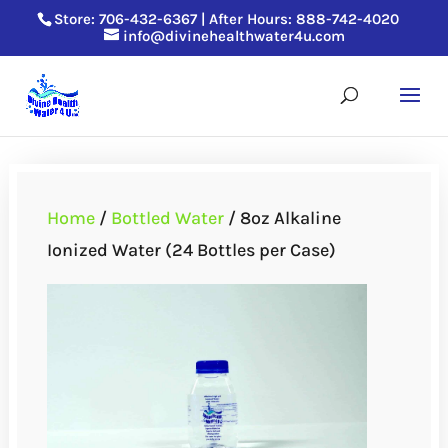
Store: 706-432-6367 |
After Hours: 888-742-4020
info@divinehealthwater4u.com
Home
/
Bottled Water
/ 8oz Alkaline
Ionized Water (24 Bottles per Case)