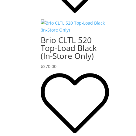
Brio CLTL 520
Top-Load Black
(In-Store Only)
$
370.00