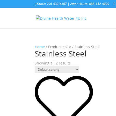
Store: 706-432-6367 |
After Hours: 888-742-4020
Home
/ Product color / Stainless Steel
Stainless Steel
Showing all 2 results