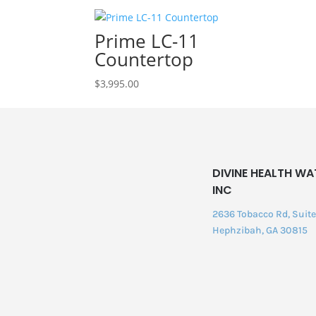
Prime LC-11
Countertop
$
3,995.00
DIVINE HEALTH WA
INC
2636 Tobacco Rd, Suite 
Hephzibah, GA 30815