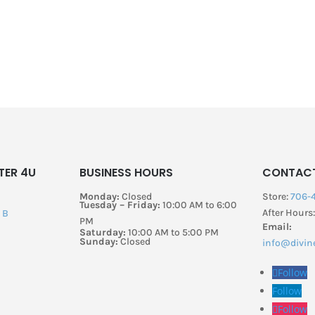
TER 4U
BUSINESS HOURS
CONTAC
Monday:
Closed
Store:
706-
Tuesday – Friday:
10:00 AM to 6:00
After Hours
B​
PM
Email:
Saturday:
10:00 AM to 5:00 PM
Sunday:
Closed
info@divin
Follow
Follow
Follow