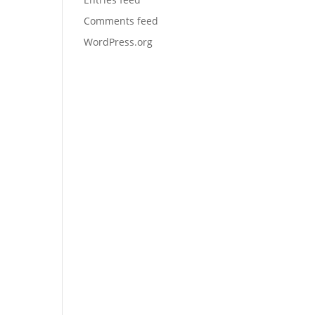
Comments feed
WordPress.org