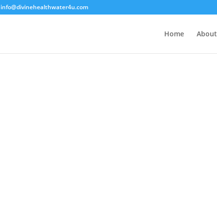
info@divinehealthwater4u.com
Home
About