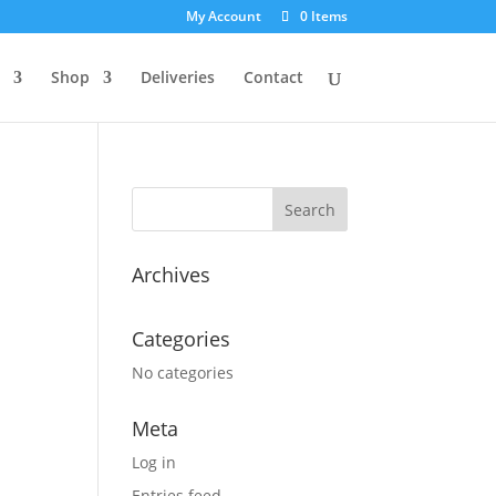
My Account
0 Items
Shop
Deliveries
Contact
Archives
Categories
No categories
Meta
Log in
Entries feed