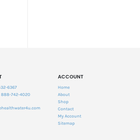
T
ACCOUNT
432-6367
Home
:
888-742-4020
About
Shop
ehealthwater4u.com
Contact
My Account
Sitemap